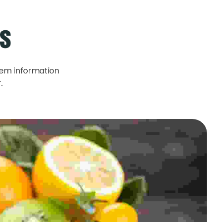
ks
rem information
.