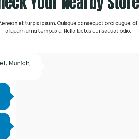
heck Your Nearby Stor
Aenean et turpis ipsum. Quisque consequat orci augue, at
aliquam urna tempus a. Nulla luctus consequat odio.
et, Munich,