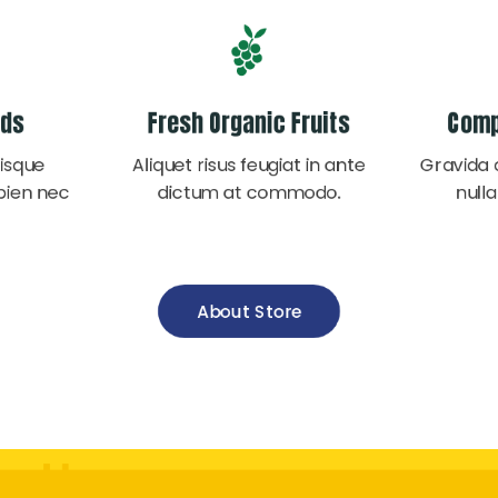
ods
Fresh Organic Fruits
Comp
isque
Aliquet risus feugiat in ante
Gravida 
pien nec
dictum at commodo.
nulla
About Store