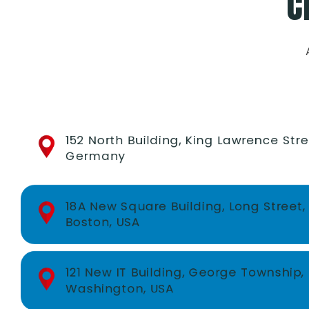
C
152 North Building, King Lawrence Stre
Germany
18A New Square Building, Long Street,
Boston, USA
121 New IT Building, George Township,
Washington, USA