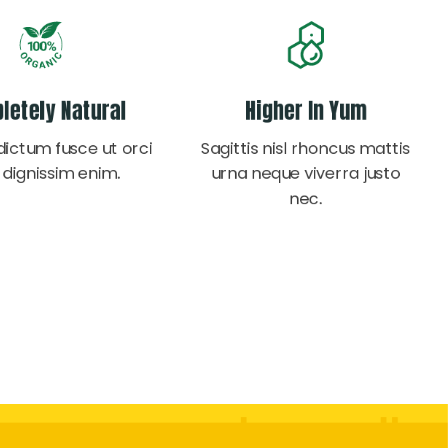
letely Natural
Higher In Yum
dictum fusce ut orci
Sagittis nisl rhoncus mattis
 dignissim enim.
urna neque viverra justo
nec.