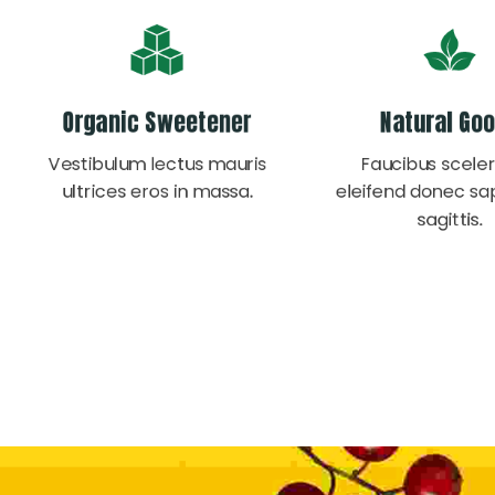
Organic Sweetener
Natural Go
Vestibulum lectus mauris
Faucibus sceler
ultrices eros in massa.
eleifend donec sa
sagittis.