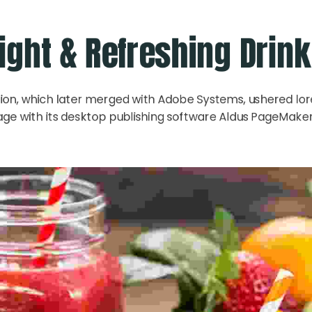
ight & Refreshing Drin
ion, which later merged with Adobe Systems, ushered lo
age with its desktop publishing software Aldus PageMaker