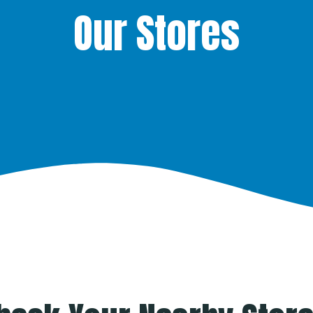
Our Stores