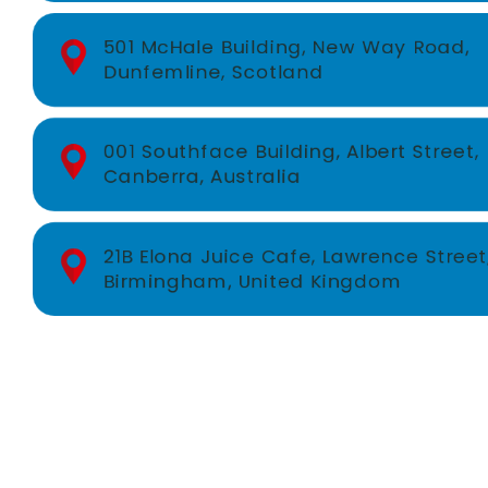
501 McHale Building, New Way Road,
Dunfemline, Scotland
001 Southface Building, Albert Street,
Canberra, Australia
21B Elona Juice Cafe, Lawrence Street
Birmingham, United Kingdom