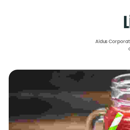
L
Aldus Corporat