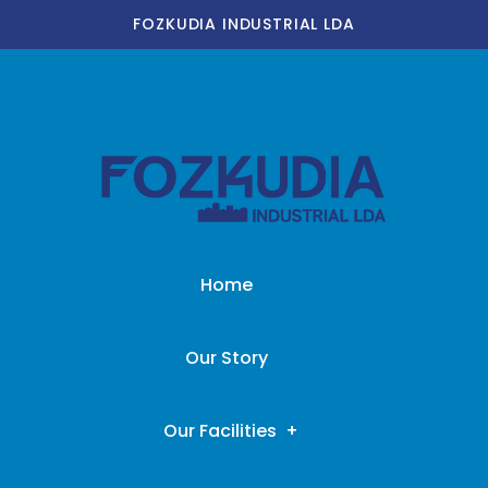
FOZKUDIA INDUSTRIAL LDA
Home
Our Story
Our Facilities