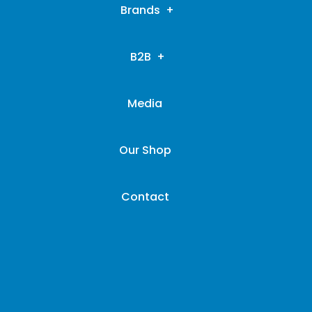
Brands
B2B
Media
Our Shop
Contact