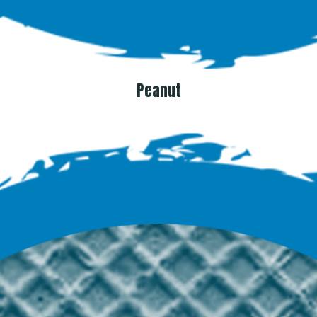
Peanut