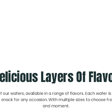
Wafers
elicious Layers Of Flav
f our wafers, available in a range of flavors. Each wafer is 
snack for any occasion. With multiple sizes to choose fro
and moment.