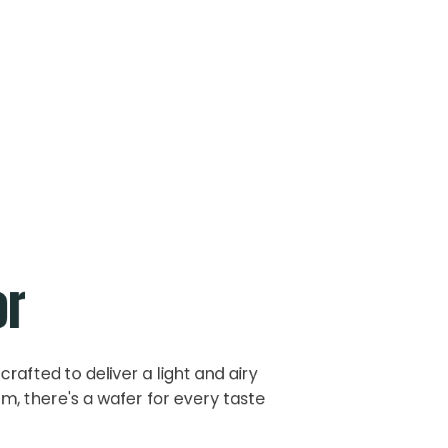
or
crafted to deliver a light and airy
m, there's a wafer for every taste