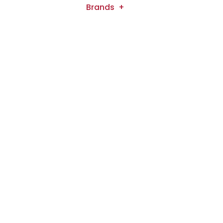
Brands
B2B
Media
Our Shop
Contact