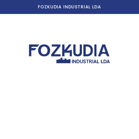
FOZKUDIA INDUSTRIAL LDA
Home
Our Story
Our Facilities