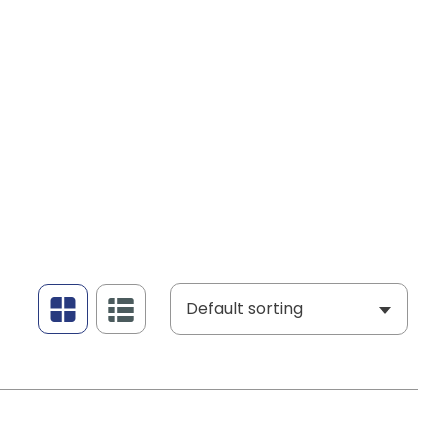
Default sorting