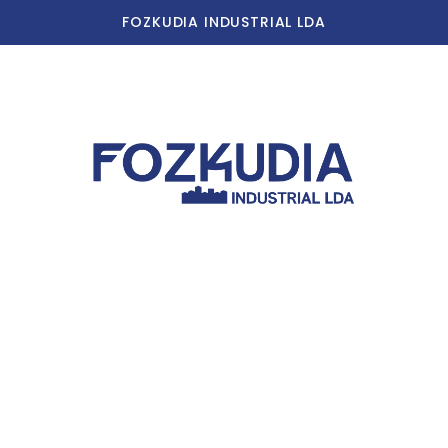
FOZKUDIA INDUSTRIAL LDA
Home
Our Story
Our Facilities