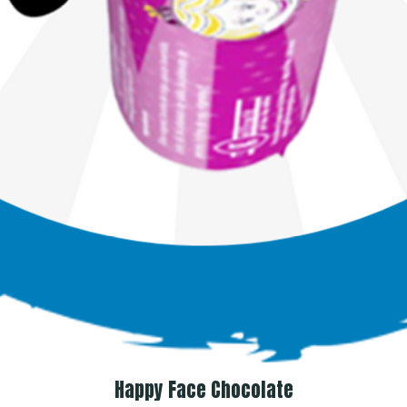
Happy Face Chocolate